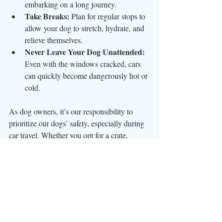
embarking on a long journey.
Take Breaks:
 Plan for regular stops to 
allow your dog to stretch, hydrate, and 
relieve themselves.
Never Leave Your Dog Unattended:
Even with the windows cracked, cars 
can quickly become dangerously hot or 
cold.
As dog owners, it’s our responsibility to 
prioritize our dogs’ safety, especially during 
car travel. Whether you opt for a crate, 
seatbelt harness, or another restraint, the key 
is to ensure your dog is secure and 
comfortable. Safe travel practices not only 
protect your beloved companion but also 
give you peace of mind on the road.
Your dog’s safety is worth every effort—
because they’re family.