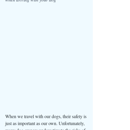
When we travel with our dogs, their safety is 
just as important as our own. Unfortunately, 