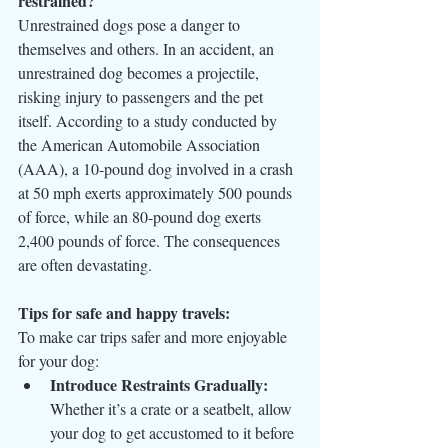
restrained?
Unrestrained dogs pose a danger to 
themselves and others. In an accident, an 
unrestrained dog becomes a projectile, 
risking injury to passengers and the pet 
itself. According to a study conducted by 
the American Automobile Association 
(AAA), a 10-pound dog involved in a crash 
at 50 mph exerts approximately 500 pounds 
of force, while an 80-pound dog exerts 
2,400 pounds of force. The consequences 
are often devastating.
Tips for safe and happy travels:
To make car trips safer and more enjoyable 
for your dog:
Introduce Restraints Gradually:
Whether it’s a crate or a seatbelt, allow 
your dog to get accustomed to it before 