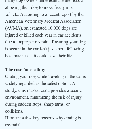
many dog owners underestimate the risks of 
allowing their dog to move freely in a 
vehicle. According to a recent report by the 
American Veterinary Medical Association 
(AVMA), an estimated 10,000 dogs are 
injured or killed each year in car accidents 
due to improper restraint. Ensuring your dog 
is secure in the car isn’t just about following 
best practices—it could save their life.
The case for crating:
Crating your dog while traveling in the car is 
widely regarded as the safest option. A 
sturdy, crash-tested crate provides a secure 
environment, minimizing the risk of injury 
during sudden stops, sharp turns, or 
collisions. 
Here are a few key reasons why crating is 
essential: