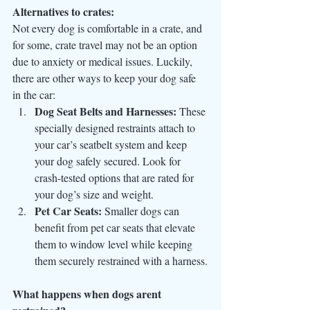
Alternatives to crates:
Not every dog is comfortable in a crate, and 
for some, crate travel may not be an option 
due to anxiety or medical issues. Luckily, 
there are other ways to keep your dog safe 
in the car:
Dog Seat Belts and Harnesses:
 These 
specially designed restraints attach to 
your car’s seatbelt system and keep 
your dog safely secured. Look for 
crash-tested options that are rated for 
your dog’s size and weight.
Pet Car Seats:
 Smaller dogs can 
benefit from pet car seats that elevate 
them to window level while keeping 
them securely restrained with a harness.
What happens when dogs arent 