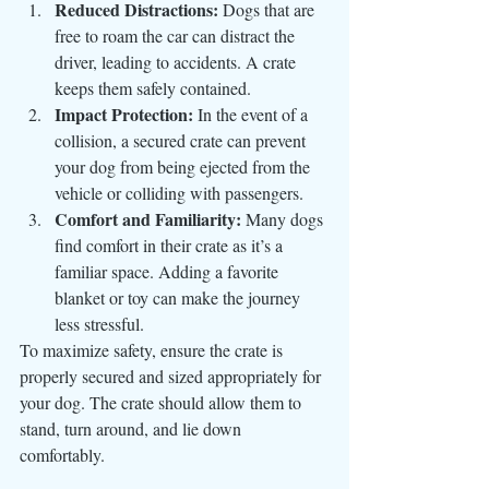
Reduced Distractions:
 Dogs that are 
free to roam the car can distract the 
driver, leading to accidents. A crate 
keeps them safely contained.
Impact Protection:
 In the event of a 
collision, a secured crate can prevent 
your dog from being ejected from the 
vehicle or colliding with passengers.
Comfort and Familiarity:
 Many dogs 
find comfort in their crate as it’s a 
familiar space. Adding a favorite 
blanket or toy can make the journey 
less stressful.
To maximize safety, ensure the crate is 
properly secured and sized appropriately for 
your dog. The crate should allow them to 
stand, turn around, and lie down 
comfortably.