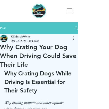
Post
K9MuscleWorks
Dec 27, 2024
3 min read
Why Crating Your Dog
When Driving Could Save
Their Life
Why Crating Dogs While 
Driving Is Essential for 
Their Safety
Why crating matters and other options 
when driving with your dog