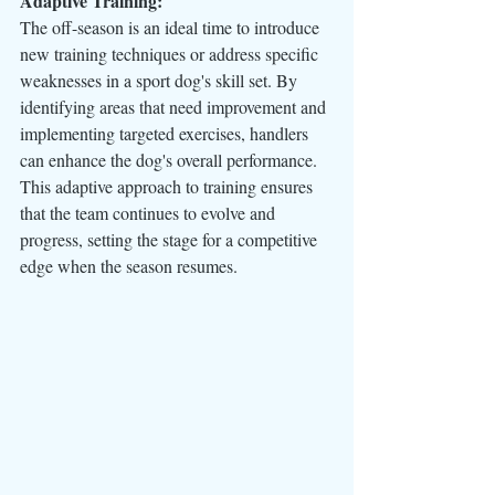
Adaptive Training:
The off-season is an ideal time to introduce 
new training techniques or address specific 
weaknesses in a sport dog's skill set. By 
identifying areas that need improvement and 
implementing targeted exercises, handlers 
can enhance the dog's overall performance. 
This adaptive approach to training ensures 
that the team continues to evolve and 
progress, setting the stage for a competitive 
edge when the season resumes.