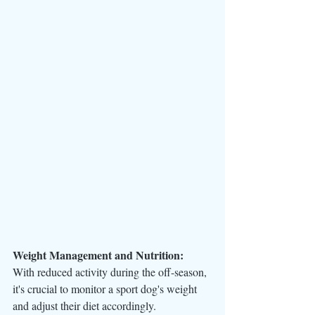
Weight Management and Nutrition:
With reduced activity during the off-season, 
it's crucial to monitor a sport dog's weight 
and adjust their diet accordingly. 