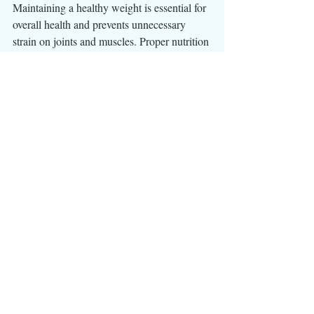
Maintaining a healthy weight is essential for 
overall health and prevents unnecessary 
strain on joints and muscles. Proper nutrition 
and regular exercise, ensures that the dog 
remains in optimal condition.
In the world of canine sports, the off-season 
is not a downtime but a critical phase for 
laying the foundation for future success. By 
prioritizing off-season conditioning, we as 
handlers invest in the health and 
performance of our sport dogs. It's a pro-
active approach that considers both physical 
and mental well-being, fostering a strong 
bond between the handler and dog and 
ensuring that the team is ready to conquer 
the challenges of the upcoming trial season. 
For sport dogs, the off-season is not a break 
from training; it's a strategic opportunity for 