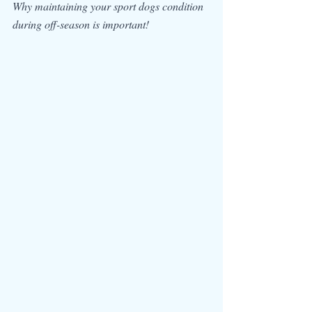
Why maintaining your sport dogs condition 
during off-season is important!