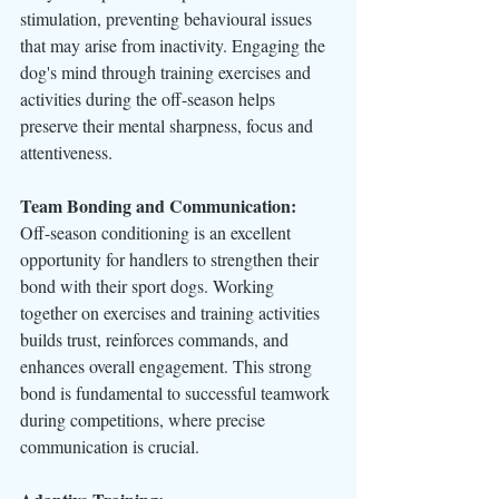
stimulation, preventing behavioural issues 
that may arise from inactivity. Engaging the 
dog's mind through training exercises and 
activities during the off-season helps 
preserve their mental sharpness, focus and 
attentiveness.
Team Bonding and Communication:
Off-season conditioning is an excellent 
opportunity for handlers to strengthen their 
bond with their sport dogs. Working 
together on exercises and training activities 
builds trust, reinforces commands, and 
enhances overall engagement. This strong 
bond is fundamental to successful teamwork 
during competitions, where precise 
communication is crucial.