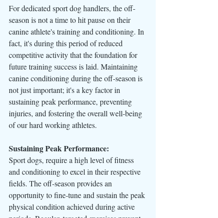
For dedicated sport dog handlers, the off-
season is not a time to hit pause on their 
canine athlete's training and conditioning. In 
fact, it's during this period of reduced 
competitive activity that the foundation for 
future training success is laid. Maintaining 
canine conditioning during the off-season is 
not just important; it's a key factor in 
sustaining peak performance, preventing 
injuries, and fostering the overall well-being 
of our hard working athletes.
Sustaining Peak Performance:
Sport dogs, require a high level of fitness 
and conditioning to excel in their respective 
fields. The off-season provides an 
opportunity to fine-tune and sustain the peak 
physical condition achieved during active 