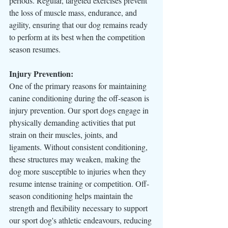
periods. Regular, targeted exercises prevent 
the loss of muscle mass, endurance, and 
agility, ensuring that our dog remains ready 
to perform at its best when the competition 
season resumes.
Injury Prevention:
One of the primary reasons for maintaining 
canine conditioning during the off-season is 
injury prevention. Our sport dogs engage in 
physically demanding activities that put 
strain on their muscles, joints, and 
ligaments. Without consistent conditioning, 
these structures may weaken, making the 
dog more susceptible to injuries when they 
resume intense training or competition. Off-
season conditioning helps maintain the 
strength and flexibility necessary to support 
our sport dog's athletic endeavours, reducing 