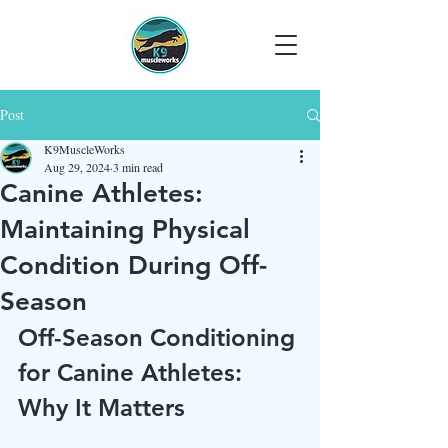
Post
K9MuscleWorks
Aug 29, 2024
3 min read
Canine Athletes:
Maintaining Physical
Condition During Off-
Season
Off-Season Conditioning 
for Canine Athletes: 
Why It Matters