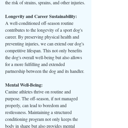
the risk of strains, sprains, and other injuries.
Longevity and Career Sustainability:
A well-conditioned off-season routine 
contributes to the longevity of a sport dog's 
career. By preserving physical health and 
preventing injuries, we can extend our dog's 
competitive lifespan. This not only benefits 
the dog's overall well-being but also allows 
for a more fulfilling and extended 
partnership between the dog and its handler.
Mental Well-Being:
Canine athletes thrive on routine and 
purpose. The off-season, if not managed 
properly, can lead to boredom and 
restlessness. Maintaining a structured 
conditioning program not only keeps the 
body in shape but also provides mental 